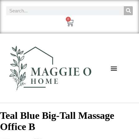
0
Teal Blue Big-Tall Massage
Office B