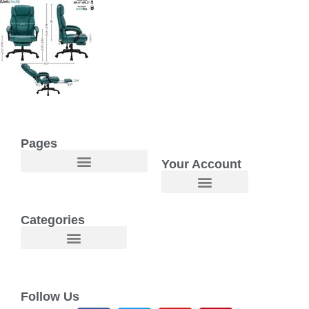
Pages
Your Account
Welcome to Maggie O Home Products & Essentials
Categories
Follow Us