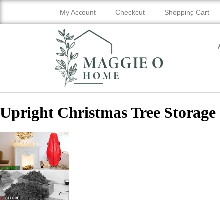
My Account
Checkout
Shopping Cart
Upright Christmas Tree Storage