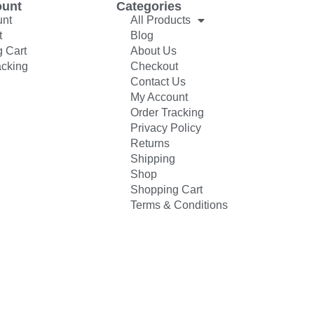
ount
Categories
unt
All Products
t
Blog
 Cart
About Us
acking
Checkout
Contact Us
My Account
Order Tracking
Privacy Policy
Returns
Shipping
Shop
Shopping Cart
Terms & Conditions