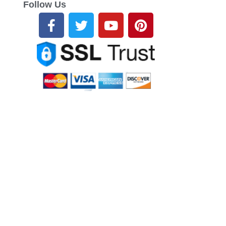
Follow Us