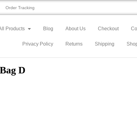
Order Tracking
All Products
Blog
About Us
Checkout
Co
Privacy Policy
Returns
Shipping
Sho
 Bag D