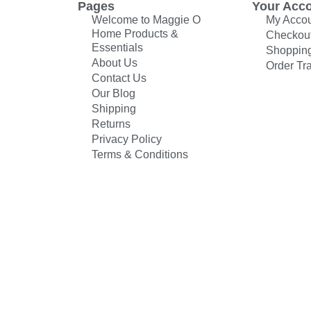
Pages
Your Acc
Welcome to Maggie O
My Acco
Home Products &
Checkou
Essentials
Shopping
About Us
Order Tr
Contact Us
Our Blog
Shipping
Returns
Privacy Policy
Terms & Conditions
© All rights reserved