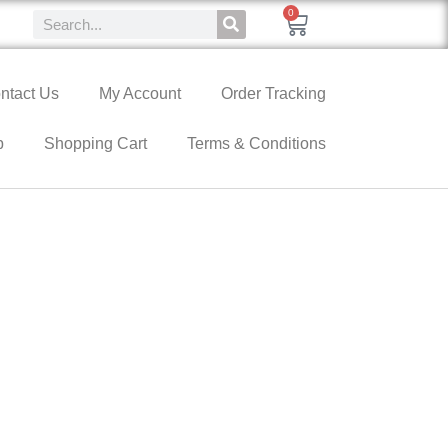
0
ntact Us
My Account
Order Tracking
p
Shopping Cart
Terms & Conditions