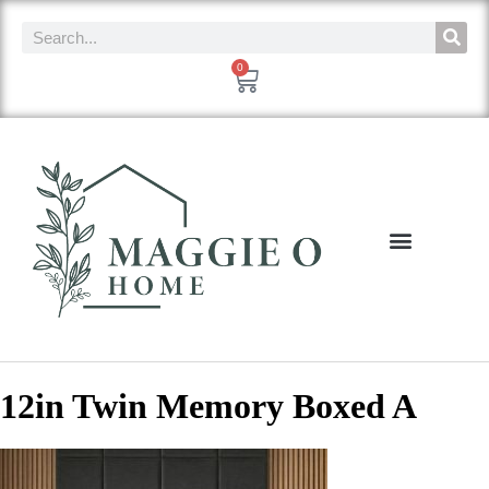
0
12in Twin Memory Boxed A