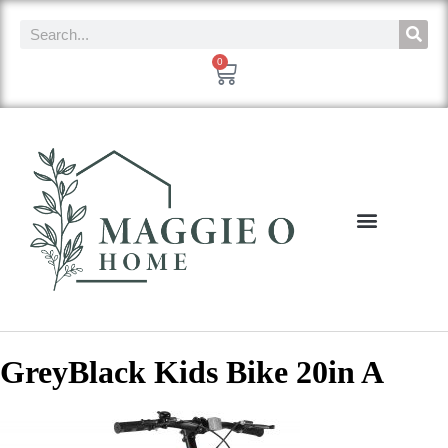
0
GreyBlack Kids Bike 20in A