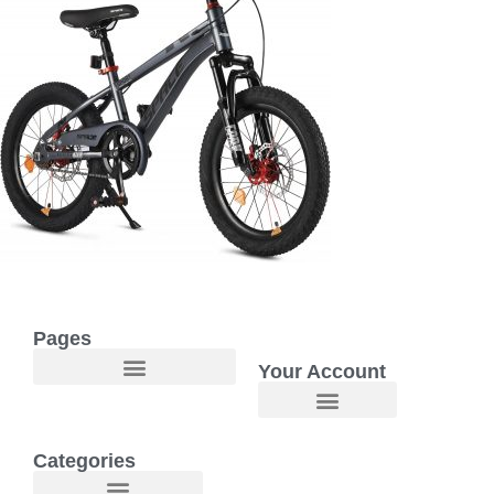
Pages
Your Account
Welcome to Maggie O Home Products & Essentials
Categories