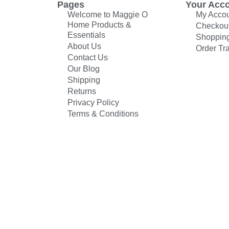
Pages
Your Acc
Welcome to Maggie O
My Acco
Home Products &
Checkou
Essentials
Shopping
About Us
Order Tr
Contact Us
Our Blog
Shipping
Returns
Privacy Policy
Terms & Conditions
© All rights reserved