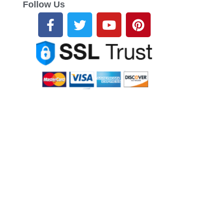
Follow Us