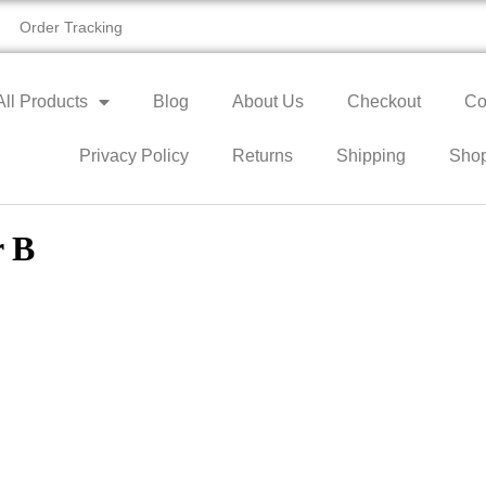
Order Tracking
All Products
Blog
About Us
Checkout
Co
Privacy Policy
Returns
Shipping
Sho
r B