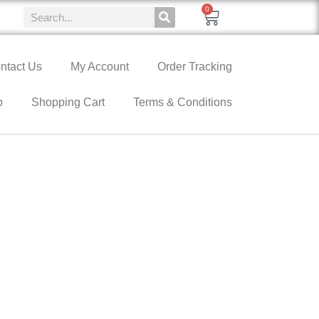
0
ntact Us
My Account
Order Tracking
p
Shopping Cart
Terms & Conditions