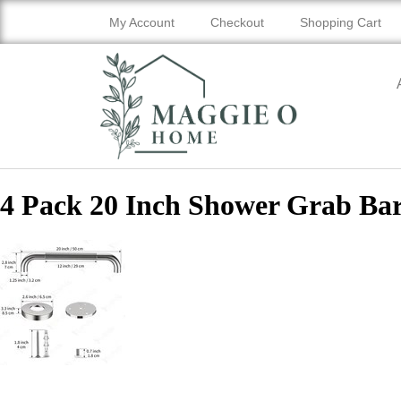
My Account
Checkout
Shopping Cart
4 Pack 20 Inch Shower Grab Ba