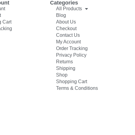
ount
Categories
unt
All Products
t
Blog
 Cart
About Us
acking
Checkout
Contact Us
My Account
Order Tracking
Privacy Policy
Returns
Shipping
Shop
Shopping Cart
Terms & Conditions