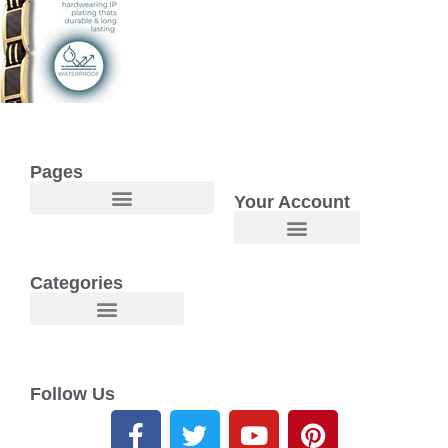
Pages
Your Account
Welcome to Maggie O Home Products & Essentials
Categories
Follow Us