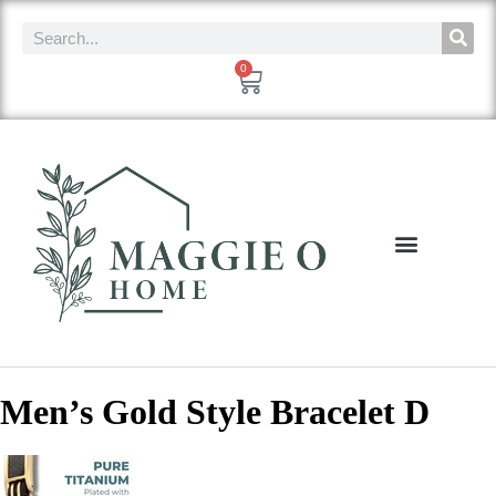
0
Men’s Gold Style Bracelet D