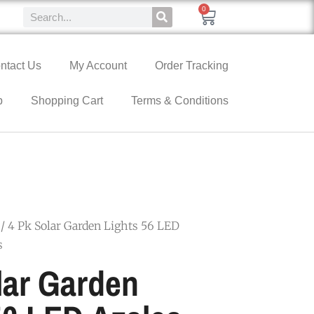
0
ntact Us
My Account
Order Tracking
p
Shopping Cart
Terms & Conditions
/ 4 Pk Solar Garden Lights 56 LED
s
lar Garden