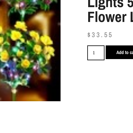
Lights 
Flower 
$
33.55
Add to ca