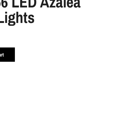
56 LED Azalea
Lights
rt