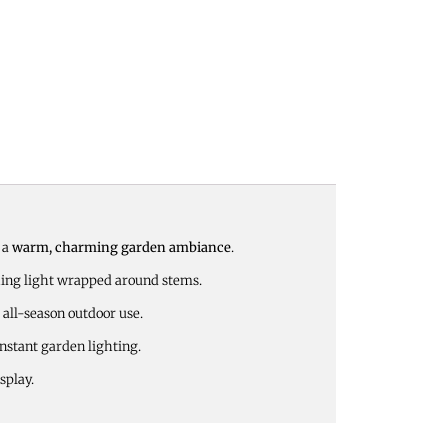
r a
warm, charming garden ambiance
.
hing light wrapped around stems.
 all-season outdoor use.
instant garden lighting.
splay.