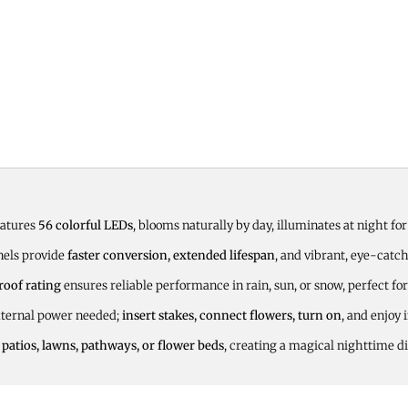
eatures
56 colorful LEDs
, blooms naturally by day, illuminates at night fo
nels provide
faster conversion, extended lifespan
, and vibrant, eye-catc
roof rating
ensures reliable performance in rain, sun, or snow, perfect for
xternal power needed;
insert stakes, connect flowers, turn on
, and enjoy 
 patios, lawns, pathways, or flower beds
, creating a magical nighttime di