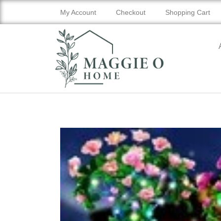
My Account
Checkout
Shopping Cart