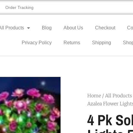
Order Tracking
All Products
Blog
About Us
Checkout
Co
Privacy Policy
Returns
Shipping
Sho
Home
/
All Products
Azalea Flower Light
4 Pk So