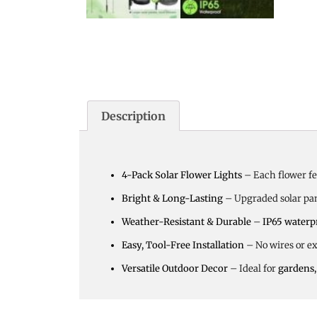
Description
4-Pack Solar Flower Lights
– Each flower f
Bright & Long-Lasting
– Upgraded solar pa
Weather-Resistant & Durable
–
IP65 waterp
Easy, Tool-Free Installation
– No wires or e
Versatile Outdoor Decor
– Ideal for
gardens,