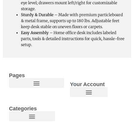
eye level; drawers mount left/right for customizable
storage.
Sturdy & Durable
– Made with premium particleboard
& metal frame, supports up to 180 lbs. Adjustable feet
keep desk stable on uneven floors or carpets.
Easy Assembly
– Home office desk includes labeled
parts, tools & detailed instructions for quick, hassle-free
setup.
Pages
Your Account
Welcome to Maggie O Home Products & Essentials
Categories