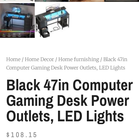
Home
/
Home Decor
/
Home furnishing
/ Black 47in
Computer Gaming Desk Power Outlets, LED Lights
Black 47in Computer
Gaming Desk Power
Outlets, LED Lights
$
108.15