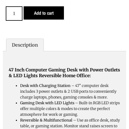
Add to cart
Description
47 Inch Computer Gaming Desk with Power Outlets
& LED Lights Reversible Home Office:
Desk with Charging Station
– 47″ computer desk
includes 3 power outlets & 2 USB ports to conveniently
charge laptops, phones, gaming consoles & more.
Gaming Desk with LED Lights
– Built-in RGB LED strips
offer multiple colors & modes to create the perfect
atmosphere for work or gaming.
Reversible & Multifunctional
– Use as office desk, study
table, or gaming station. Monitor stand raises screen to