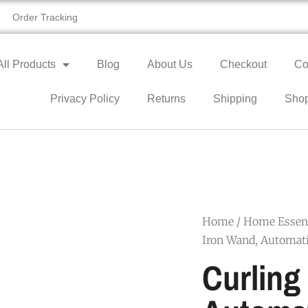
Order Tracking
All Products
Blog
About Us
Checkout
Co
Privacy Policy
Returns
Shipping
Sho
Home
/
Home Essent
Iron Wand, Automati
Curling