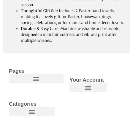
season.
Thoughtful Gift Set:
Includes 2 Easter hand towels,
making it a lovely gift for Easter, housewarmings,
spring celebrations, or for moms and home décor lovers.
Durable & Easy Care:
Machine washable and reusable,
designed to maintain softness and vibrant print after
multiple washes.
Pages
Your Account
Welcome to Maggie O Home Products & Essentials
Categories