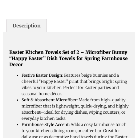
Description
Easter Kitchen Towels Set of 2 – Microfiber Bunny
“Happy Easter” Dish Towels for Spring Farmhouse
Decor
Festive Easter Design:
Features beige bunnies and a
cheerful “Happy Easter” print that brings bright spring
vibes to your kitchen. Perfect for Easter parties and
seasonal home décor.
Soft & Absorbent Microfiber:
Made from high-quality
microfiber that is lightweight, quick-drying, and highly
absorbent—ideal for drying dishes, wiping counters, or
everyday kitchen tasks.
Farmhouse Style Accent:
Adds a cozy farmhouse touch
to your kitchen, dining room, or coffee bar. Great for
daily use or as decorative hand towels during the Easter