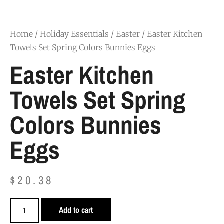
Home
/
Holiday Essentials
/
Easter
/ Easter Kitchen
Towels Set Spring Colors Bunnies Eggs
Easter Kitchen
Towels Set Spring
Colors Bunnies
Eggs
$
20.38
Add to cart