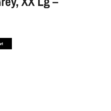
rey, XX Lg –
rt