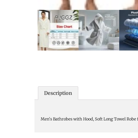
Description
Men’s Bathrobes with Hood, Soft Long Towel Robe 