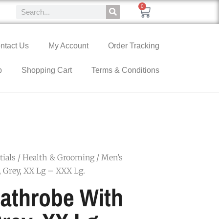
0
ntact Us
My Account
Order Tracking
p
Shopping Cart
Terms & Conditions
ials
/
Health & Grooming
/ Men’s
 Grey, XX Lg – XXX Lg.
athrobe With