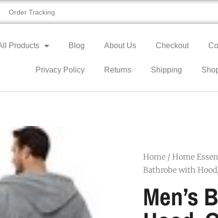
Order Tracking
All Products
Blog
About Us
Checkout
Co
Privacy Policy
Returns
Shipping
Sho
Home
/
Home Essent
Bathrobe with Hood,
Men’s B