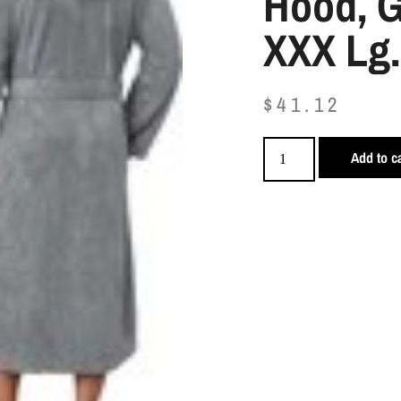
Hood, G
XXX Lg.
$
41.12
Add to ca