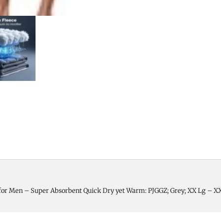
for Men – Super Absorbent Quick Dry yet Warm: PJGGZ; Grey; XX Lg – X