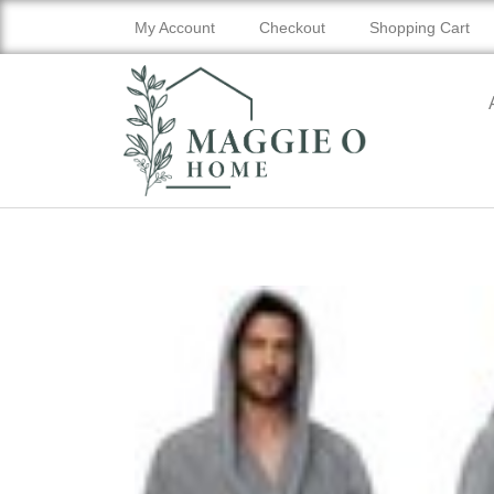
My Account
Checkout
Shopping Cart