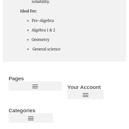
reliability.
Ideal For:
Pre-Algebra
Algebra 1 & 2
Geometry
General science
Pages
Your Account
Welcome to Maggie O Home Products & Essentials
Categories