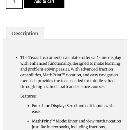
Add to cart
Description
The Texas Instruments calculator offers a
4-line display
with enhanced functionality, designed to make learning
and problem-solving easier. With advanced fraction
capabilities, MathPrint™ notation, and easy navigation
menus, it provides the tools needed for middle school
through high school math and science courses.
Features:
Four-Line Display:
Scroll and edit inputs with
ease.
MathPrint™ Mode:
Enter and view math notation
just like in textbooks, including fractions,