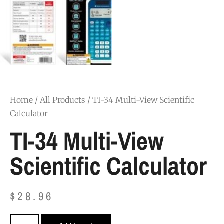
Home
/
All Products
/ TI-34 Multi-View Scientific
Calculator
TI-34 Multi-View
Scientific Calculator
$
28.96