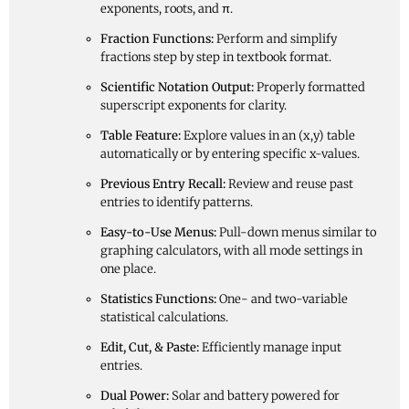
exponents, roots, and π.
Fraction Functions:
Perform and simplify
fractions step by step in textbook format.
Scientific Notation Output:
Properly formatted
superscript exponents for clarity.
Table Feature:
Explore values in an (x,y) table
automatically or by entering specific x-values.
Previous Entry Recall:
Review and reuse past
entries to identify patterns.
Easy-to-Use Menus:
Pull-down menus similar to
graphing calculators, with all mode settings in
one place.
Statistics Functions:
One- and two-variable
statistical calculations.
Edit, Cut, & Paste:
Efficiently manage input
entries.
Dual Power:
Solar and battery powered for