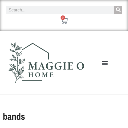
0
bands