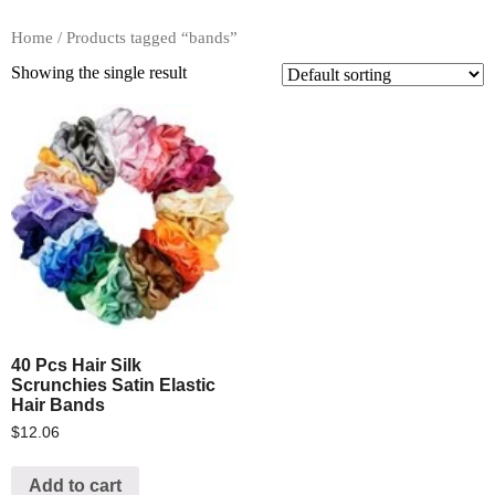
Home
/ Products tagged “bands”
Showing the single result
40 Pcs Hair Silk
Scrunchies Satin Elastic
Hair Bands
$
12.06
Add to cart