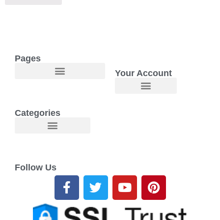
Pages
Your Account
Welcome to Maggie O Home Products & Essentials
Categories
Follow Us