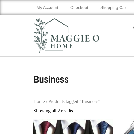
My Account
Checkout
Shopping Cart
Business
Home
/ Products tagged “Business”
Showing all 2 results