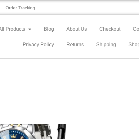
Order Tracking
All Products
Blog
About Us
Checkout
Co
Privacy Policy
Returns
Shipping
Sho