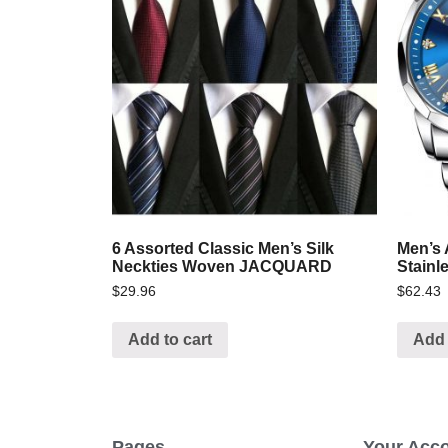
6 Assorted Classic Men’s Silk
Men’s 
Neckties Woven JACQUARD
Stainl
$
29.96
$
62.43
Add to cart
Add 
Pages
Your Acc