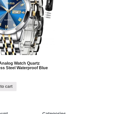
Analog Watch Quartz
ess Steel Waterproof Blue
to cart
ount
Categories