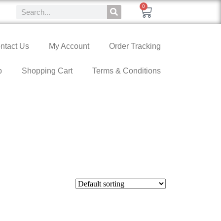
0
ntact Us
My Account
Order Tracking
p
Shopping Cart
Terms & Conditions