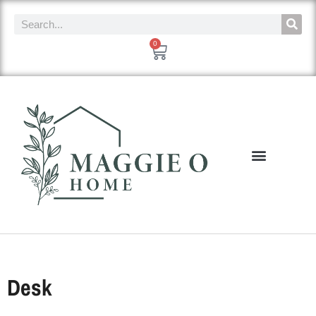
0
Desk