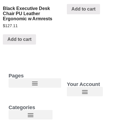
Black Executive Desk
Add to cart
Chair PU Leather
Ergonomic w Armrests
$
127.11
Add to cart
Pages
Your Account
Welcome to Maggie O Home Products & Essentials
Categories