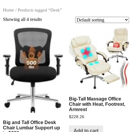
Home
/ Products tagged “Desk”
Showing all 4 results
Big-Tall Massage Office
Chair with Heat, Footrest,
Armrest
$
228.26
Big and Tall Office Desk
Chair Lumbar Support up
Add to cart