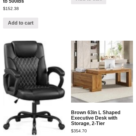
to 500lbs
$
152.38
Add to cart
Brown 63in L Shaped
Executive Desk with
Storage, 2-Tier
$
354.70