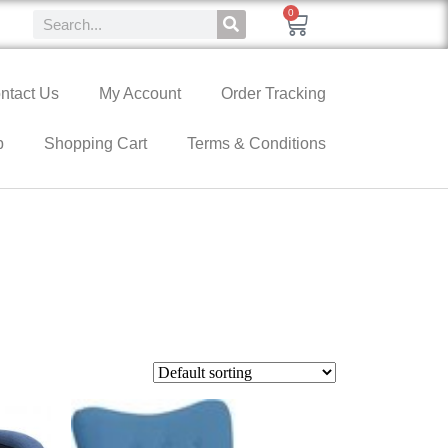
0
ntact Us
My Account
Order Tracking
p
Shopping Cart
Terms & Conditions