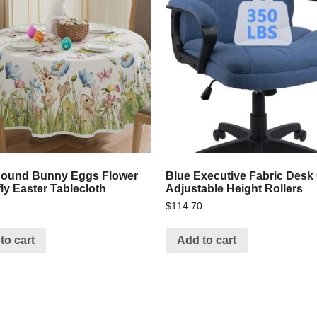
Round Bunny Eggs Flower
Blue Executive Fabric Desk
fly Easter Tablecloth
Adjustable Height Rollers
$
114.70
to cart
Add to cart