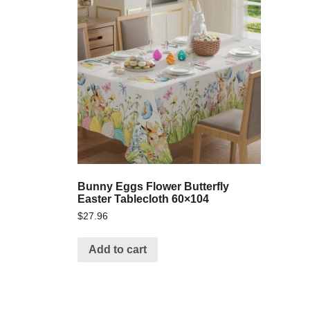
Bunny Eggs Flower Butterfly
Easter Tablecloth 60×104
$
27.96
Add to cart