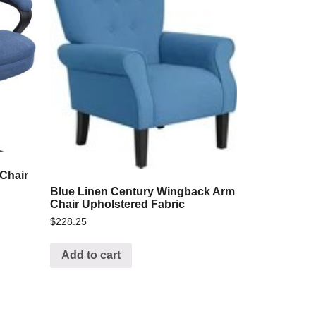
 Chair
Blue Linen Century Wingback Arm
Chair Upholstered Fabric
$
228.25
Add to cart