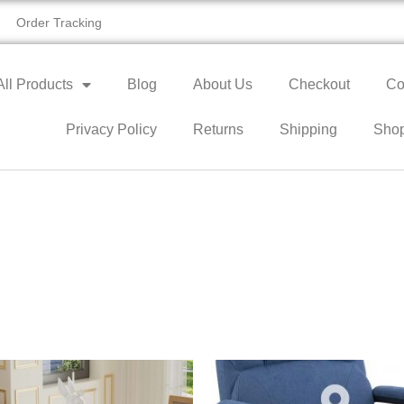
Order Tracking
All Products
Blog
About Us
Checkout
Co
Privacy Policy
Returns
Shipping
Sho