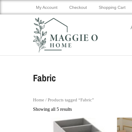
My Account
Checkout
Shopping Cart
Fabric
Home
/ Products tagged “Fabric”
Showing all 5 results