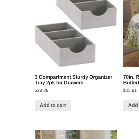
3 Compartment Sturdy Organizer
70in. 
Tray 2pk for Drawers
Butter
$
28.25
$
23.91
Add to cart
Add 