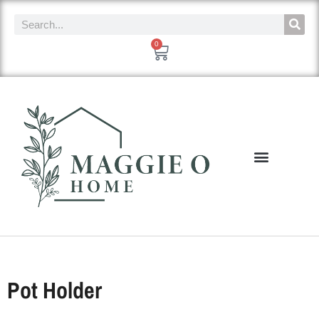
0
Pot Holder