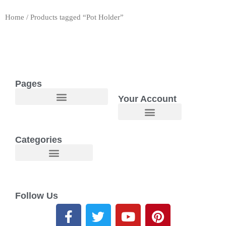
Home
/ Products tagged “Pot Holder”
Pages
Your Account
Welcome to Maggie O Home Products & Essentials
Categories
Follow Us