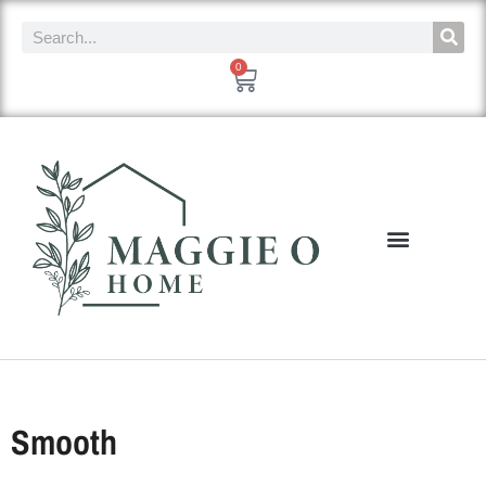
0
Smooth