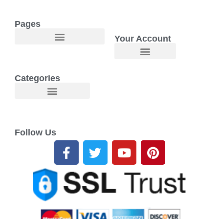
Pages
Your Account
Welcome to Maggie O Home Products & Essentials
Categories
Follow Us