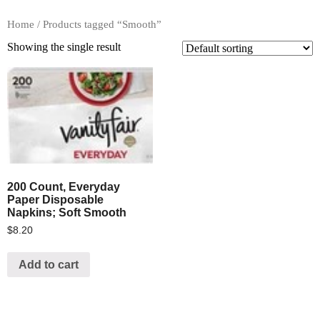
Home
/ Products tagged “Smooth”
Showing the single result
200 Count, Everyday
Paper Disposable
Napkins; Soft Smooth
$
8.20
Add to cart