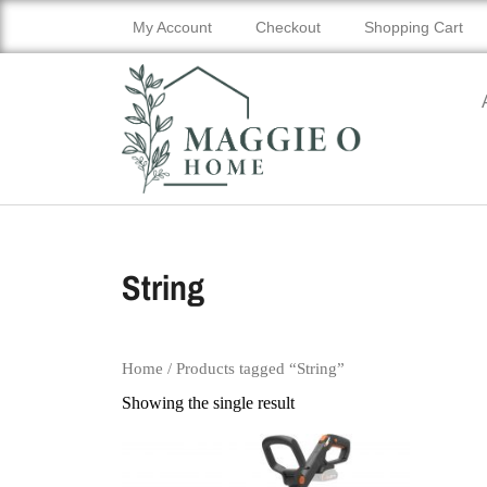
My Account
Checkout
Shopping Cart
String
Home
/ Products tagged “String”
Showing the single result