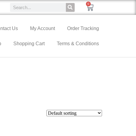
0
ntact Us
My Account
Order Tracking
p
Shopping Cart
Terms & Conditions