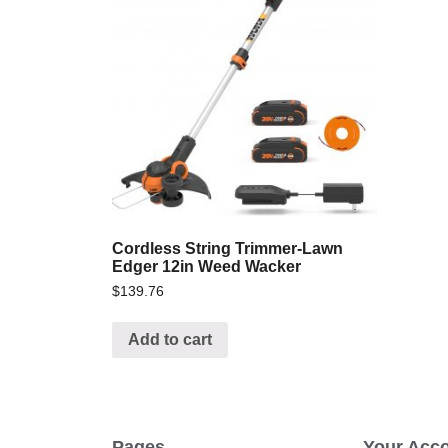
Cordless String Trimmer-Lawn
Edger 12in Weed Wacker
$
139.76
Add to cart
Pages
Your Acc