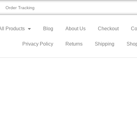
Order Tracking
All Products
Blog
About Us
Checkout
Co
Privacy Policy
Returns
Shipping
Sho