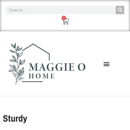
0
Sturdy