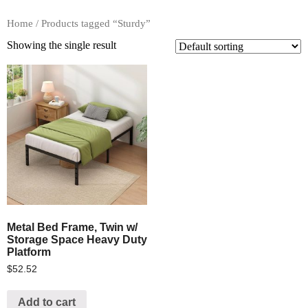
Home
/ Products tagged “Sturdy”
Showing the single result
Metal Bed Frame, Twin w/
Storage Space Heavy Duty
Platform
$
52.52
Add to cart