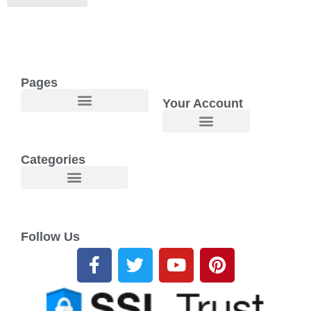
Pages
Your Account
Welcome to Maggie O Home Products & Essentials
Categories
Follow Us